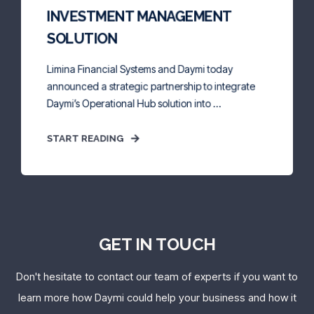
INVESTMENT MANAGEMENT
SOLUTION
Limina Financial Systems and Daymi today
announced a strategic partnership to integrate
Daymi’s Operational Hub solution into ...
START READING
GET IN TOUCH
Don't hesitate to contact our team of experts if you want to
learn more how Daymi could help your business
and how it