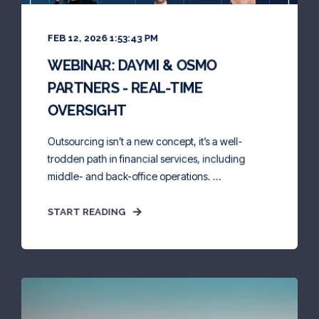
FEB 12, 2026 1:53:43 PM
WEBINAR: DAYMI & OSMO
PARTNERS - REAL-TIME
OVERSIGHT
Outsourcing isn’t a new concept, it’s a well-
trodden path in financial services, including
middle- and back-office operations. ...
START READING