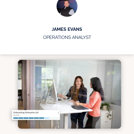
JAMES EVANS
OPERATIONS ANALYST