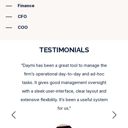
recreating evidence,
Daymi provides instant access to
version whenever needed.
Finance
approvals, timestamps, and supporting
documentation
for every key control—all at the click of a
CFO
button.
COO
TESTIMONIALS
gain
“Daymi has been a great tool to manage the
"We g
nual
firm’s operational day-to-day and ad-hoc
tool to
able in
tasks. It gives good management oversight
little
th our
with a sleek user-interface, clear layout and
qui
nue to
extensive flexibility. It’s been a useful system
for us."