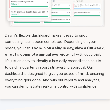
Daymi’s flexible dashboard makes it easy to spot if
something hasn’t been completed. Depending on your
needs, you can
zoom in on a single day, view a full week,
or get a complete annual overview -
all with just a click.
It’s just as easy to identify a late daily reconciliation as it is
to catch a quarterly report still awaiting approval. Our
dashboard is designed to give you peace of mind, ensuring
everything gets done. And with our reports and analytics,
you can demonstrate real-time control with confidence.