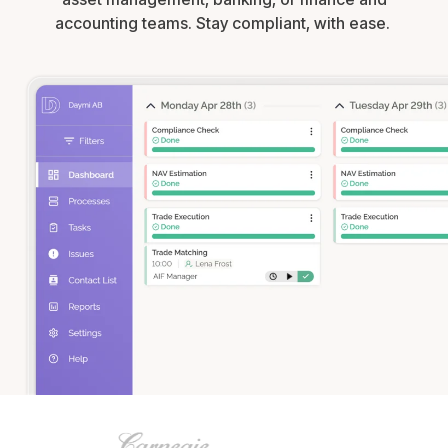
accounting teams. Stay compliant, with ease.