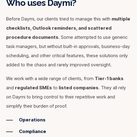
Who uses Daymi?
Before Daymi, our clients tried to manage this with
multiple
checklists, Outlook reminders, and scattered
procedure documents
. Some attempted to use generic
task managers, but without built-in approvals, business-day
scheduling, and other critical features, these solutions only
added to the chaos and rarely improved oversight.
Daymi doesn’t just give you and your team full visibility into
We work with a wide range of clients, from
Tier-1 banks
all your deadlines. If you're new to the job or covering for a
and
regulated SMEs
to
listed companies
. They all rely
Our clients not only need to do their job correctly—they
colleague, Daymi connects procedure documentation
on Daymi to bring control to their repetitive work and
also need to prove it. Whether it’s for a regulator, an
directly to tasks - ensuring everyone knows not only what
external or internal auditor, or a potential investor, Daymi
simplify their burden of proof.
to do but also how to do it. This
reduces key-man risk
ensures full compliance with a built-in audit trail. Every
and accelerates onboarding, helping you save up to
Operations
action is securely logged, guaranteeing a tamper-proof
30% on time to value when hiring new staff
. Plus,
history. Instead of spending hours searching for sign-offs or
Compliance
procedures are always readily available in their latest