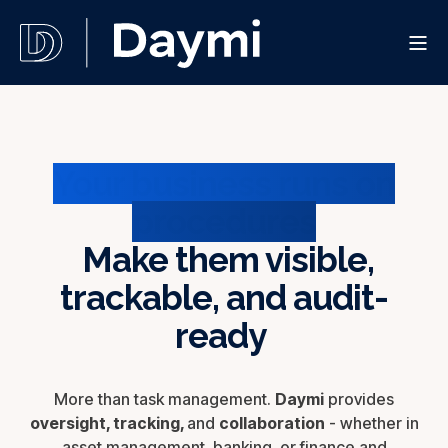
Your business runs on
procedures
Make them visible,
trackable, and audit-
ready
More than task management.
Daymi
provides
oversight, tracking,
and
collaboration
- whether in
asset management, banking, or finance and