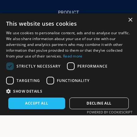
PRODUCT
×
Product
This website uses cookies
Success stories
We use cookies to personalise content, ads and to analyse our traffic.
FAQ
We also share information about your use of our site with our
advertising and analytics partners who may combine it with other
information that you’ve provided to them or that they’ve collected
from your use of their services.
Read more
COMPANY
STRICTLY NECESSARY
PERFORMANCE
About us
Resources
TARGETING
FUNCTIONALITY
Contact us
SHOW DETAILS
ACCEPT ALL
DECLINE ALL
POWERED BY COOKIESCRIPT
© 2025 Daymi - All rights reserved.
Privacy Policy
Terms and Conditions