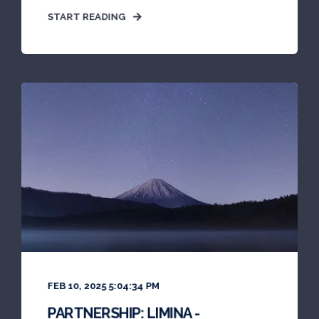
START READING
FEB 10, 2025 5:04:34 PM
PARTNERSHIP: LIMINA -