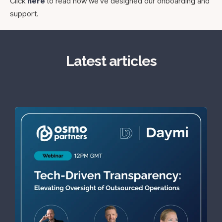
Click
here
to read how we've designed our onboarding and
support.
Latest articles