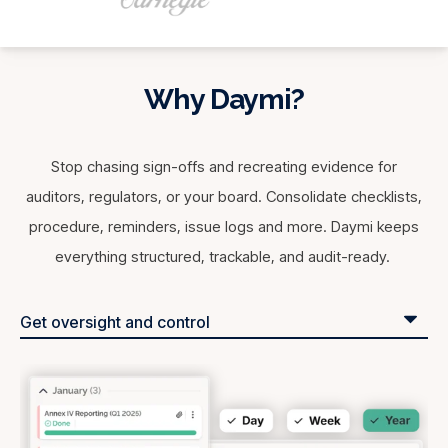
Why Daymi?
Stop chasing sign-offs and recreating evidence for
auditors, regulators, or your board. Consolidate checklists,
procedure, reminders, issue logs and more. Daymi keeps
everything structured, trackable, and audit-ready.