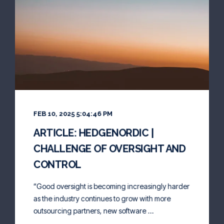
FEB 10, 2025 5:04:46 PM
ARTICLE: HEDGENORDIC |
CHALLENGE OF OVERSIGHT AND
CONTROL
“Good oversight is becoming increasingly harder
as the industry continues to grow with more
outsourcing partners, new software ...