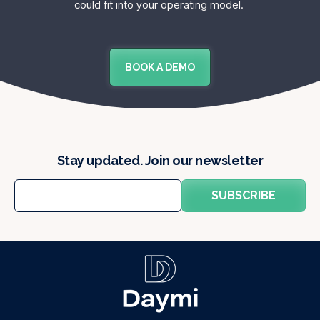
could fit into your operating model.
BOOK A DEMO
Stay updated. Join our newsletter