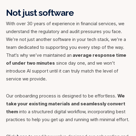
Not just software
With over 30 years of experience in financial services, we
understand the regulatory and audit pressures you face.
We’re not just another software in your tech stack, we’re a
team dedicated to supporting you every step of the way.
That’s why we’ve maintained an
average response time
of under two minutes
since day one, and we won’t
introduce AI support until it can truly match the level of
service we provide.
Our onboarding process is designed to be effortless.
We
take your existing materials and seamlessly convert
them
into a structured digital workflow, incorporating best
practices to help you get up and running with minimal effort.