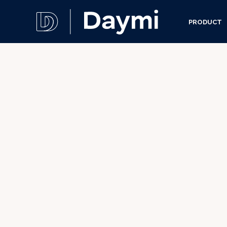
PRODUCT