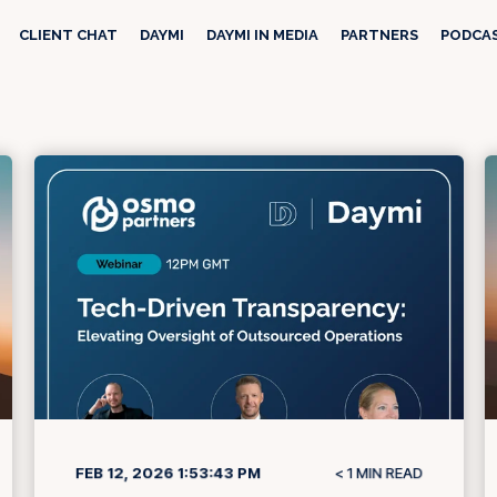
CLIENT CHAT
DAYMI
DAYMI IN MEDIA
PARTNERS
PODCA
FEB 12, 2026 1:53:43 PM
< 1
MIN READ