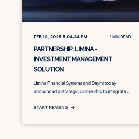
FEB 10, 2025 5:04:34 PM
1
MIN READ
PARTNERSHIP: LIMINA -
INVESTMENT MANAGEMENT
SOLUTION
Limina Financial Systems and Daymi today
announced a strategic partnership to integrate ...
START READING