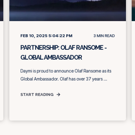
FEB 10, 2025 5:04:22 PM
3
MIN READ
PARTNERSHIP: OLAF RANSOME -
GLOBAL AMBASSADOR
Daymi is proud to announce Olaf Ransome as its
Global Ambassador. Olaf has over 37 years ...
START READING