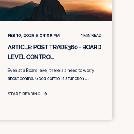
FEB 10, 2025 5:04:09 PM
1
MIN READ
ARTICLE: POST TRADE360 - BOARD
LEVEL CONTROL
Even at a Board level, there is a need to worry
about control. Good control is a function ...
START READING