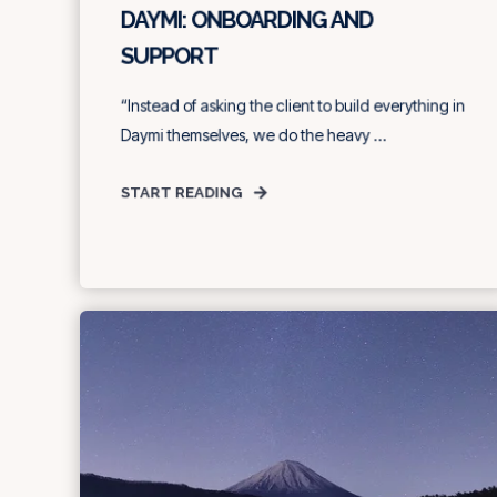
DAYMI: ONBOARDING AND
SUPPORT
“Instead of asking the client to build everything in
Daymi themselves, we do the heavy ...
START READING