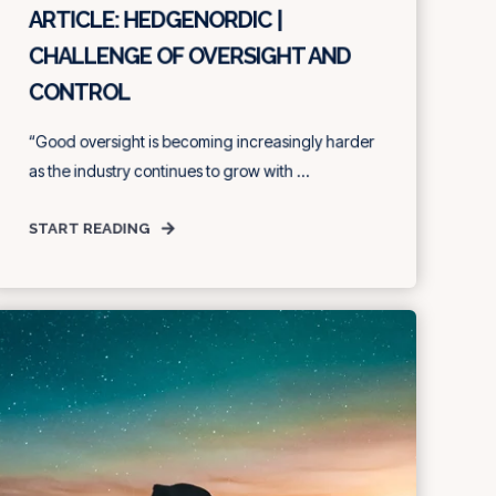
ARTICLE: HEDGENORDIC |
CHALLENGE OF OVERSIGHT AND
CONTROL
“Good oversight is becoming increasingly harder
as the industry continues to grow with ...
START READING