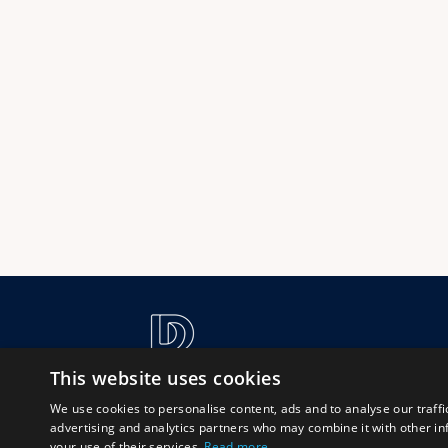
This website uses cookies
We use cookies to personalise content, ads and to analyse our traffi
advertising and analytics partners who may combine it with other in
your use of their services.
Read more