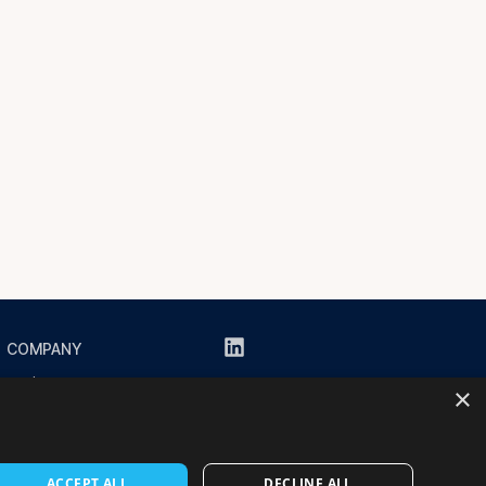
COMPANY
About us
×
Resources
Contact us
ACCEPT ALL
DECLINE ALL