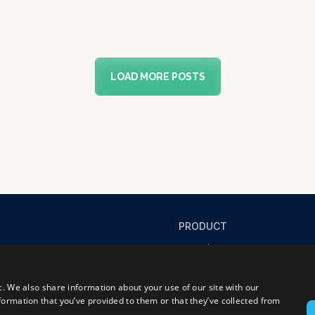
LOAD MORE POSTS
PRODUCT
Product
Success stories
FAQ
c. We also share information about your use of our site with our
formation that you’ve provided to them or that they’ve collected from