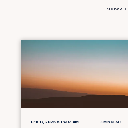
SHOW ALL
FEB 17, 2026 8:13:03 AM
3
MIN READ