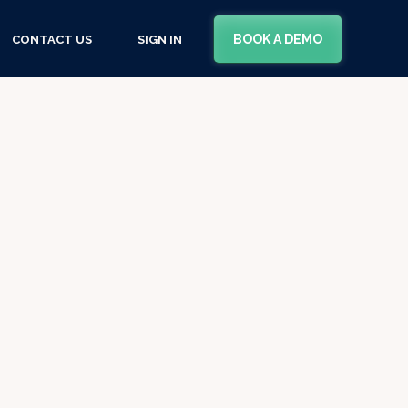
BOOK A DEMO
CONTACT US
SIGN IN