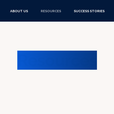
ABOUT US
RESOURCES
SUCCESS STORIES
Resources