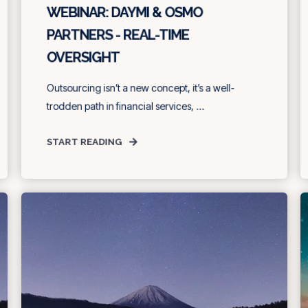
WEBINAR: DAYMI & OSMO
PARTNERS - REAL-TIME
OVERSIGHT
Outsourcing isn’t a new concept, it’s a well-
trodden path in financial services, ...
START READING