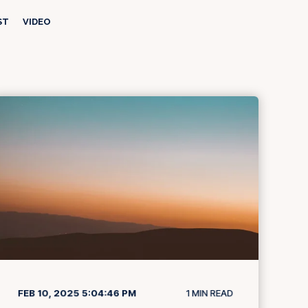
ST
VIDEO
FEB 10, 2025 5:04:46 PM
1
MIN READ