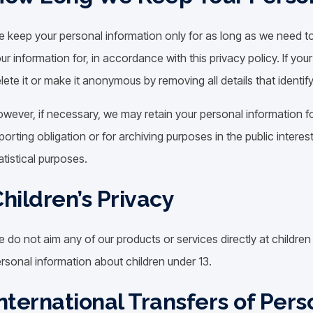
 keep your personal information only for as long as we need t
ur information for, in accordance with this privacy policy. If you
lete it or make it anonymous by removing all details that identif
wever, if necessary, we may retain your personal information fo
porting obligation or for archiving purposes in the public interest
atistical purposes.
hildren’s Privacy
 do not aim any of our products or services directly at childre
rsonal information about children under 13.
nternational Transfers of Pers