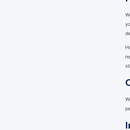
We
yo
de
Ho
re
st
C
We
pe
I