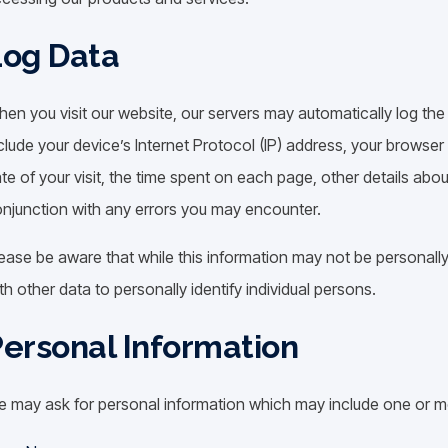
Log Data
en you visit our website, our servers may automatically log th
clude your device’s Internet Protocol (IP) address, your browser
te of your visit, the time spent on each page, other details about
njunction with any errors you may encounter.
ease be aware that while this information may not be personally i
th other data to personally identify individual persons.
ersonal Information
 may ask for personal information which may include one or mo