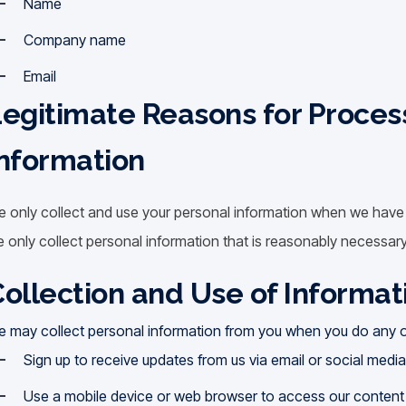
Name
Company name
Email
egitimate Reasons for Proces
nformation
 only collect and use your personal information when we have a
 only collect personal information that is reasonably necessary
ollection and Use of Informat
 may collect personal information from you when you do any of
Sign up to receive updates from us via email or social medi
Use a mobile device or web browser to access our content