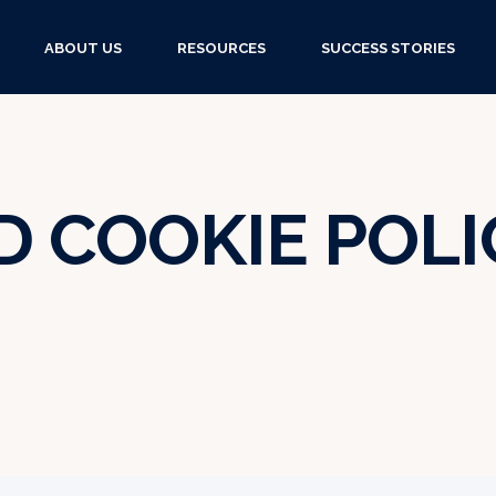
ABOUT US
RESOURCES
SUCCESS STORIES
D COOKIE POLI