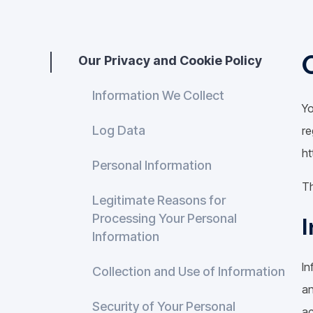
Our Privacy and Cookie Policy
Information We Collect
Yo
Log Data
re
ht
Personal Information
Th
Legitimate Reasons for
Processing Your Personal
I
Information
In
Collection and Use of Information
an
Security of Your Personal
ac