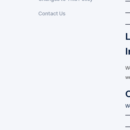
Contact Us
L
I
We
we
C
We