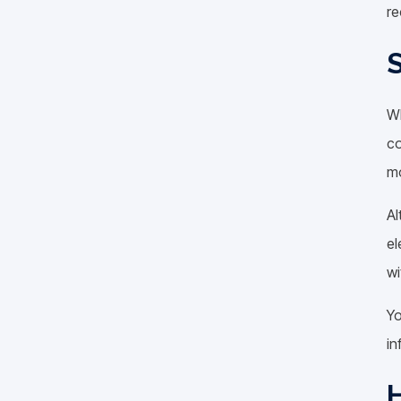
re
S
Wh
co
mo
Al
el
wi
Yo
in