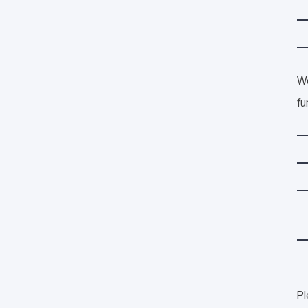
We
fu
Pl