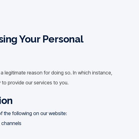
sing Your Personal
 legitimate reason for doing so. In which instance,
 to provide our services to you.
ion
 the following on our website:
a channels