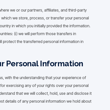
ere we or our partners, affiliates, and third-party
to which we store, process, or transfer your personal
ntry in which you initially provided the information.
untries: (i) we will perform those transfers in
ll protect the transferred personal information in
ur Personal Information
us, with the understanding that your experience of
for exercising any of your rights over your personal
erstand that we will collect, hold, use and disclose it
uest details of any personal information we hold about