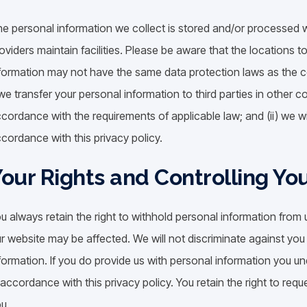
e personal information we collect is stored and/or processed wh
oviders maintain facilities. Please be aware that the locations 
formation may not have the same data protection laws as the cou
 we transfer your personal information to third parties in other co
cordance with the requirements of applicable law; and (ii) we wi
cordance with this privacy policy.
our Rights and Controlling Yo
u always retain the right to withhold personal information from 
r website may be affected. We will not discriminate against you 
formation. If you do provide us with personal information you und
 accordance with this privacy policy. You retain the right to req
u.