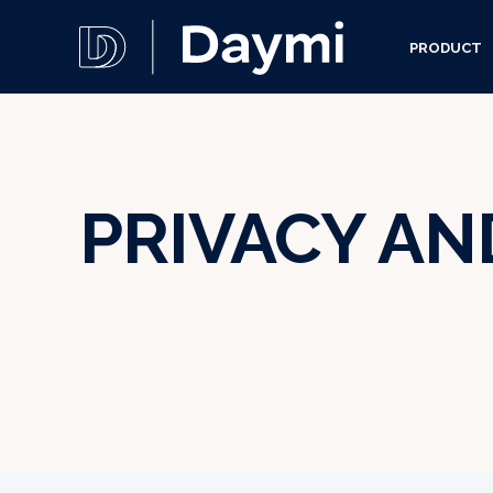
PRODUCT
PRIVACY AN