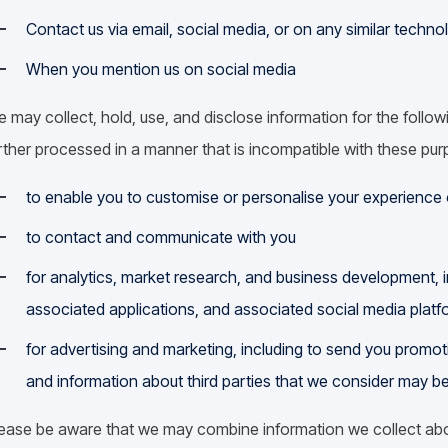
Contact us via email, social media, or on any similar techno
When you mention us on social media
 may collect, hold, use, and disclose information for the follow
rther processed in a manner that is incompatible with these pu
to enable you to customise or personalise your experience 
to contact and communicate with you
for analytics, market research, and business development, 
associated applications, and associated social media platf
for advertising and marketing, including to send you promo
and information about third parties that we consider may be
ease be aware that we may combine information we collect abo