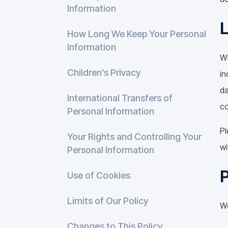
Information
How Long We Keep Your Personal
Information
Wh
Children’s Privacy
in
da
International Transfers of
co
Personal Information
Pl
Your Rights and Controlling Your
wi
Personal Information
P
Use of Cookies
Limits of Our Policy
We
Changes to This Policy