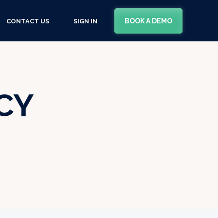
BOOK A DEMO
CONTACT US
SIGN IN
CY