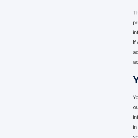
Th
pr
in
If
ac
ac
Y
Yo
ou
in
in
yo