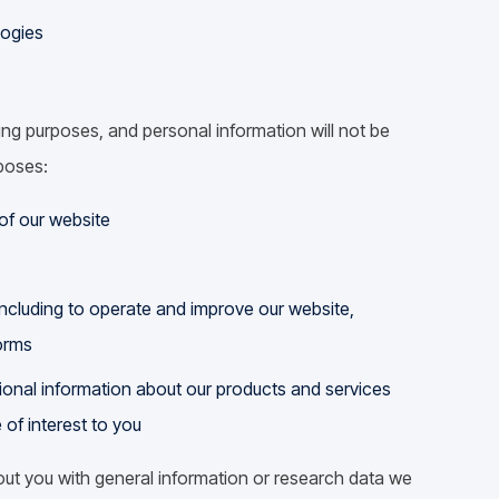
logies
ing purposes, and personal information will not be
rposes:
of our website
including to operate and improve our website,
orms
tional information about our products and services
 of interest to you
ut you with general information or research data we