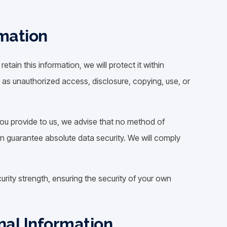
rmation
ain this information, we will protect it within
 as unauthorized access, disclosure, copying, use, or
you provide to us, we advise that no method of
n guarantee absolute data security. We will comply
urity strength, ensuring the security of your own
al Information