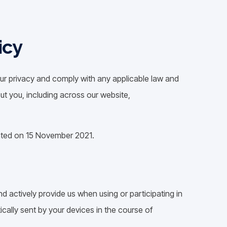
icy
 your privacy and comply with any applicable law and
ut you, including across our website,
dated on 15 November 2021.
d actively provide us when using or participating in
cally sent by your devices in the course of