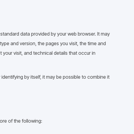
e standard data provided by your web browser. It may
 type and version, the pages you visit, the time and
 your visit, and technical details that occur in
dentifying by itself, it may be possible to combine it
re of the following: