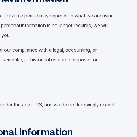
o. This time period may depend on what we are using
r personal information is no longer required, we will
y you.
r our compliance with a legal, accounting, or
, scientific, or historical research purposes or
n under the age of 13, and we do not knowingly collect
onal Information