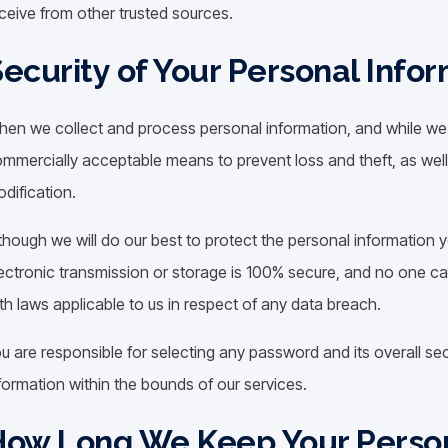
ceive from other trusted sources.
ecurity of Your Personal Info
en we collect and process personal information, and while we ret
mmercially acceptable means to prevent loss and theft, as well
dification.
though we will do our best to protect the personal information 
ectronic transmission or storage is 100% secure, and no one ca
th laws applicable to us in respect of any data breach.
u are responsible for selecting any password and its overall sec
formation within the bounds of our services.
How Long We Keep Your Person