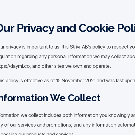
Our Privacy and Cookie Pol
ur privacy is important to us. It is Strivr AB’s policy to respect
gulation regarding any personal information we may collect abo
tps://daymi.co, and other sites we own and operate.
is policy is effective as of 15 November 2021 and was last up
nformation We Collect
formation we collect includes both information you knowingly an
y of our services and promotions, and any information automati
cessing our products and services.