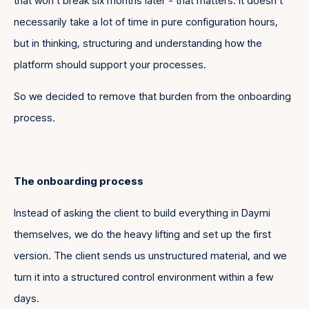
that won’t break six months later - that matters. It doesn’t
necessarily take a lot of time in pure configuration hours,
but in thinking, structuring and understanding how the
platform should support your processes.
So we decided to remove that burden from the onboarding
process.
The onboarding process
Instead of asking the client to build everything in Daymi
themselves, we do the heavy lifting and set up the first
version. The client sends us unstructured material, and we
turn it into a structured control environment within a few
days.