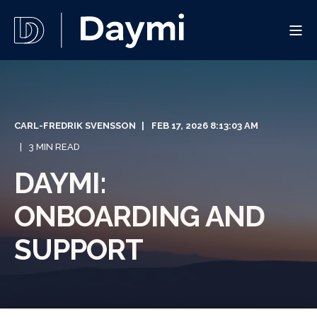
CARL-FREDRIK SVENSSON
FEB 17, 2026 8:13:03 AM
3 MIN READ
DAYMI:
ONBOARDING AND
SUPPORT