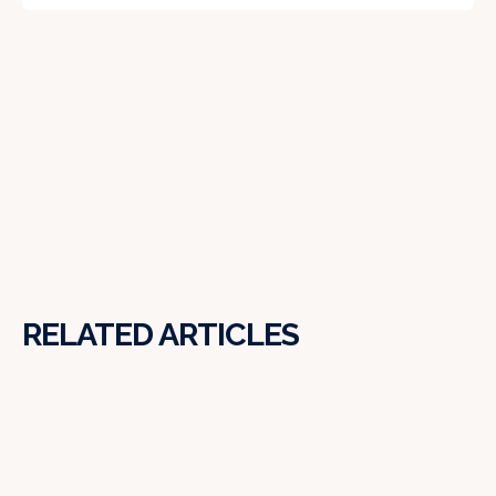
RELATED ARTICLES