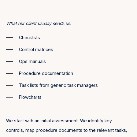
What our client usually sends us:
Checklists
Control matrices
Ops manuals
Procedure documentation
Task lists from generic task managers
Flowcharts
We start with an initial assessment. We identify key
controls, map procedure documents to the relevant tasks,