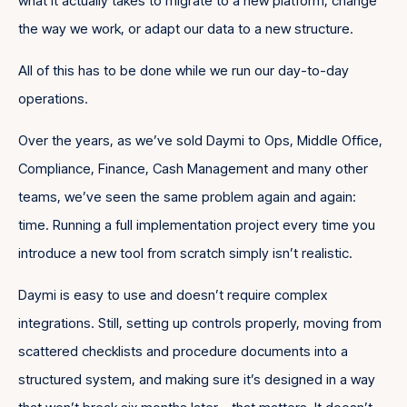
what it actually takes to migrate to a new platform, change
the way we work, or adapt our data to a new structure.
All of this has to be done while we run our day-to-day
operations.
Over the years, as we’ve sold Daymi to Ops, Middle Office,
Compliance, Finance, Cash Management and many other
teams, we’ve seen the same problem again and again:
time. Running a full implementation project every time you
introduce a new tool from scratch simply isn’t realistic.
Daymi is easy to use and doesn’t require complex
integrations. Still, setting up controls properly, moving from
scattered checklists and procedure documents into a
structured system, and making sure it’s designed in a way