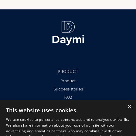
PRODUCT
Product
Success stories
FAQ
×
This website uses cookies
We use cookies to personalise content, ads and to analyse our traffic.
We also share information about your use of our site with our
COMPANY
advertising and analytics partners who may combine it with other