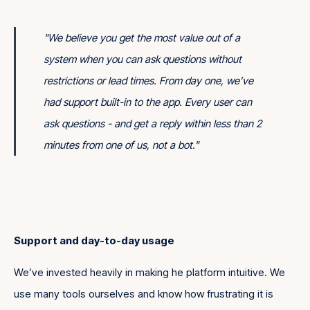
"We believe you get the most value out of a
system when you can ask questions without
restrictions or lead times. From day one, we’ve
had support built-in to the app. Every user can
ask questions - and get a reply within less than 2
minutes from one of us, not a bot."
Support and day-to-day usage
We’ve invested heavily in making he platform intuitive. We
use many tools ourselves and know how frustrating it is