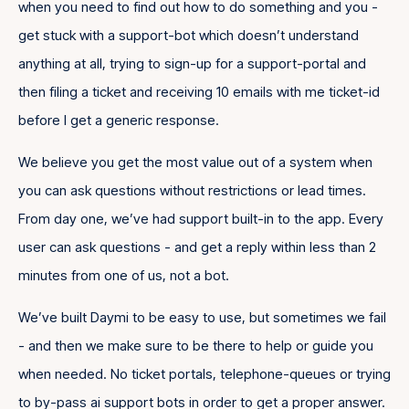
when you need to find out how to do something and you -
get stuck with a support-bot which doesn’t understand
anything at all, trying to sign-up for a support-portal and
then filing a ticket and receiving 10 emails with me ticket-id
before I get a generic response.
We believe you get the most value out of a system when
you can ask questions without restrictions or lead times.
From day one, we’ve had support built-in to the app. Every
user can ask questions - and get a reply within less than 2
minutes from one of us, not a bot.
We’ve built Daymi to be easy to use, but sometimes we fail
- and then we make sure to be there to help or guide you
when needed. No ticket portals, telephone-queues or trying
to by-pass ai support bots in order to get a proper answer.