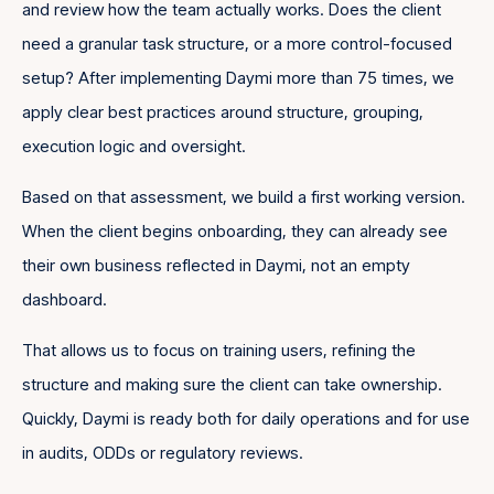
and review how the team actually works. Does the client
need a granular task structure, or a more control-focused
setup? After implementing Daymi more than 75 times, we
apply clear best practices around structure, grouping,
execution logic and oversight.
Based on that assessment, we build a first working version.
When the client begins onboarding, they can already see
their own business reflected in Daymi, not an empty
dashboard.
That allows us to focus on training users, refining the
structure and making sure the client can take ownership.
Quickly, Daymi is ready both for daily operations and for use
in audits, ODDs or regulatory reviews.