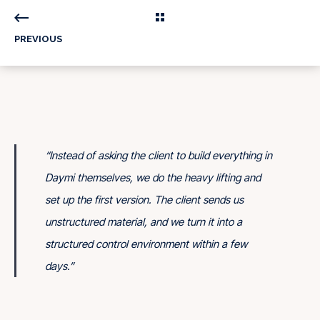
PREVIOUS
“
Instead of asking the client to build everything in
Daymi themselves, we do the heavy lifting and
set up the first version. The client sends us
unstructured material, and we turn it into a
structured control environment within a few
days.
”